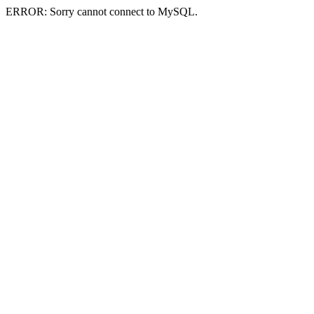
ERROR: Sorry cannot connect to MySQL.