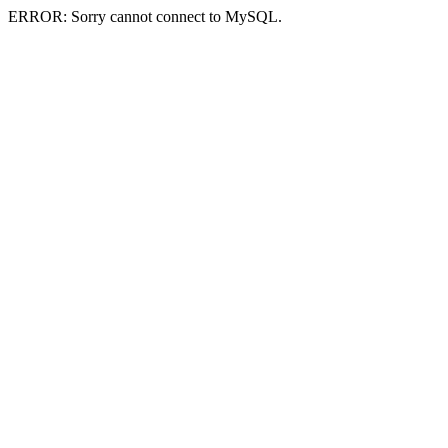
ERROR: Sorry cannot connect to MySQL.