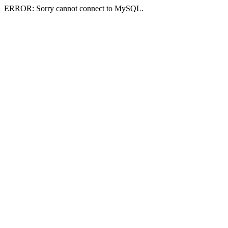
ERROR: Sorry cannot connect to MySQL.