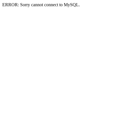
ERROR: Sorry cannot connect to MySQL.