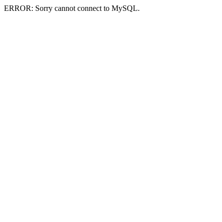
ERROR: Sorry cannot connect to MySQL.