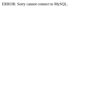
ERROR: Sorry cannot connect to MySQL.